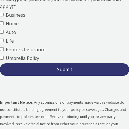
apply)*
Business
Home
Auto
Life
Renters Insurance
Umbrella Policy
Important Notice
: Any submissions or payments made via this website do
not constitute a binding agreement to your policy or coverages. Changes and
payments to policies are not effective or binding until you, or any party
involved, receive official notice from either your insurance agent, or your