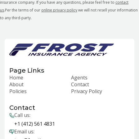
insurance company. If you have any questions, please feel free to
contact
us
.Per the terms of our
online privacy policy
we will not resell your information
to any third-party.
Page Links
Home
Agents
About
Contact
Policies
Privacy Policy
Contact
Call us:
+1 (412) 561 4831
Email us: