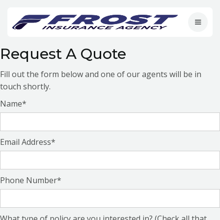
Request A Quote
Fill out the form below and one of our agents will be in
touch shortly.
Name*
Email Address*
Phone Number*
What type of policy are you interested in? (Check all that