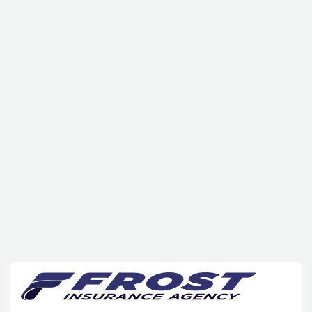
click
here
hello@example.com